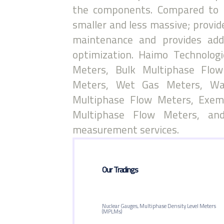
the components. Compared to 
smaller and less massive; provid
maintenance and provides add
optimization. Haimo Technolog
Meters, Bulk Multiphase Flow
Meters, Wet Gas Meters, Wa
Multiphase Flow Meters, Exem
Multiphase Flow Meters, and
measurement services.
Our Tradings
Nuclear Gauges, Multiphase Density Level Meters
(MPLMs)