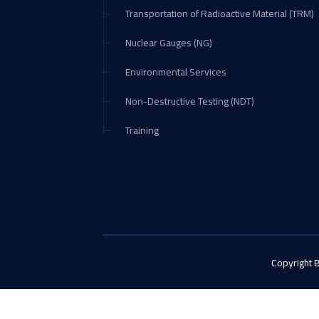
Transportation of Radioactive Material (TRM)
Nuclear Gauges (NG)
Environmental Services
Non-Destructive Testing (NDT)
Training
Copyright 