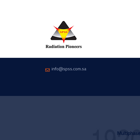
info@spss.com.sa
Multiphas