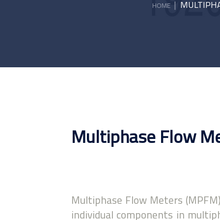
|
MULTIPHA
HOME
Multiphase Flow M
Multiphase Flow Meters (MPFM),
individual components in multiph