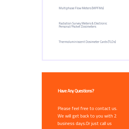
Multiphase Flow Meters (MPFMs)
Radiation Survey Meters & Electronic
Personal/Pocket Dosimeters
Thermoluminiscent Dosimeter Cards (TLDs)
Have Any Questions?
Please feel free to contact us.
We will get back to you with 2
business days.Or just call us