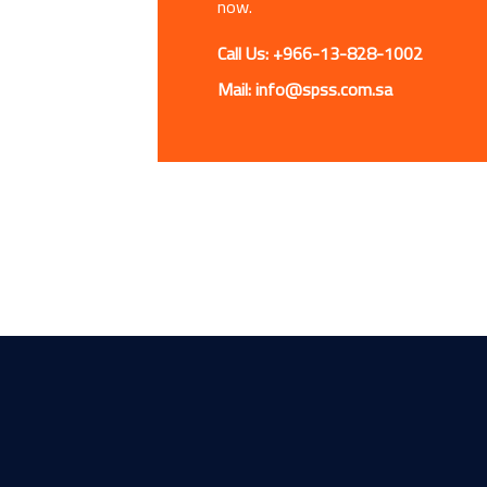
now.
Call Us: +966-13-828-1002
Mail: info@spss.com.sa