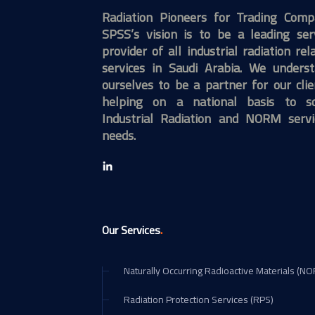
Radiation Pioneers for Trading Com
SPSS’s vision is to be a leading ser
provider of all industrial radiation rel
services in Saudi Arabia. We unders
ourselves to be a partner for our clie
helping on a national basis to so
Industrial Radiation and NORM servi
needs.
.
Our Services
Naturally Occurring Radioactive Materials (N
Radiation Protection Services (RPS)